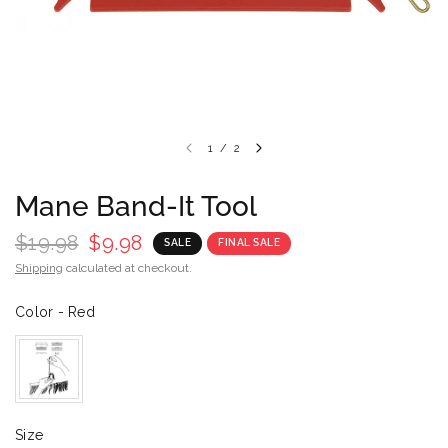
1
/
2
Mane Band-It Tool
$19.98
$9.98
SALE
FINAL SALE
Shipping
calculated at checkout.
Color
Color
-
Red
Size
Size