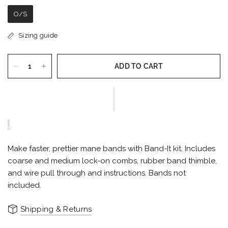
O/S
Sizing guide
ADD TO CART
Make faster, prettier mane bands with Band-It kit. Includes
coarse and medium lock-on combs, rubber band thimble,
and wire pull through and instructions. Bands not
included.
Shipping & Returns