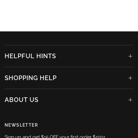
HELPFUL HINTS
SHOPPING HELP
ABOUT US
NEWSLETTER
Sign up and get $15 OFF your first order $100+