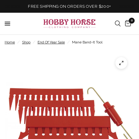
FREE SHIPPING ON ORDERS OVER $200+
0
Home
/
Shop
/
End Of Year Sale
/
Mane Band-It Tool