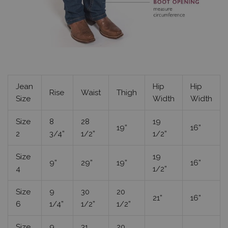
Jean
Hip
Hip
Rise
Waist
Thigh
Size
Width
Width
Size
8
28
19
19”
16”
2
3/4”
1/2”
1/2”
Size
19
9”
29”
19”
16”
4
1/2”
Size
9
30
20
21”
16”
6
1/4”
1/2”
1/2”
Size
9
31
20