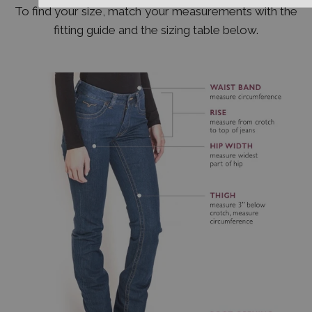
To find your size, match your measurements with the
fitting guide and the sizing table below.