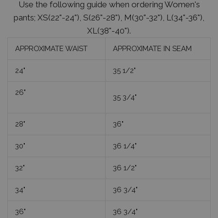
Use the following guide when ordering Women's
pants; XS(22"-24"), S(26"-28"), M(30"-32"), L(34"-36"),
XL(38"-40").
APPROXIMATE WAIST
APPROXIMATE IN SEAM
24"
35 1/2"
26"
35 3/4"
28"
36"
30"
36 1/4"
32"
36 1/2"
34"
36 3/4"
36"
36 3/4"