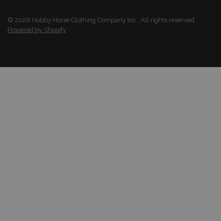
© 2026 Hobby Horse Clothing Company Inc., All rights reserved.
Powered by Shopify