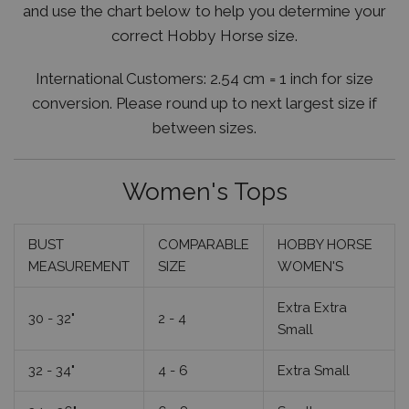
and use the chart below to help you determine your
correct Hobby Horse size.
International Customers:
2.54 cm = 1 inch for size
conversion. Please round up to next largest size if
between sizes.
Women's Tops
BUST
COMPARABLE
HOBBY HORSE
MEASUREMENT
SIZE
WOMEN'S
Extra Extra
30 - 32"
2 - 4
Small
32 - 34"
4 - 6
Extra Small