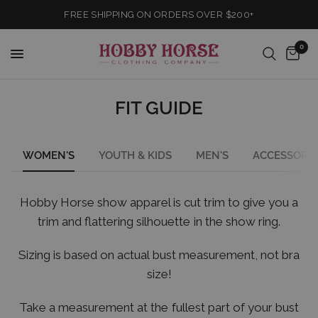
FREE SHIPPING ON ORDERS OVER $200+
0
FIT GUIDE
WOMEN'S
YOUTH & KIDS
MEN'S
ACCESSORIE
Hobby Horse show apparel is cut trim to give you a
trim and flattering silhouette in the show ring.
Sizing is based on actual bust measurement, not bra
size!
Take a measurement at the fullest part of your bust