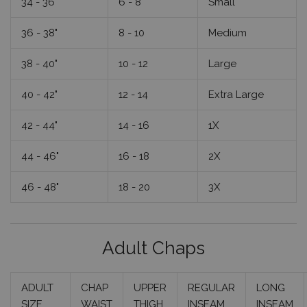
34 - 36"
6 - 8
Small
36 - 38"
8 - 10
Medium
38 - 40"
10 - 12
Large
40 - 42"
12 - 14
Extra Large
42 - 44"
14 - 16
1X
44 - 46"
16 - 18
2X
46 - 48"
18 - 20
3X
Adult Chaps
ADULT
CHAP
UPPER
REGULAR
LONG
SIZE
WAIST
THIGH
INSEAM
INSEAM