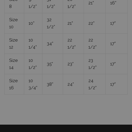
21”
16”
8
1/2”
1/2”
1/2”
Size
32
10”
21”
22”
17”
10
1/2”
Size
10
22
22
34”
17”
12
1/4”
1/2”
1/2”
Size
10
23
35”
23”
17”
14
1/2”
1/2”
Size
10
24
38”
24”
17”
16
3/4”
1/2”