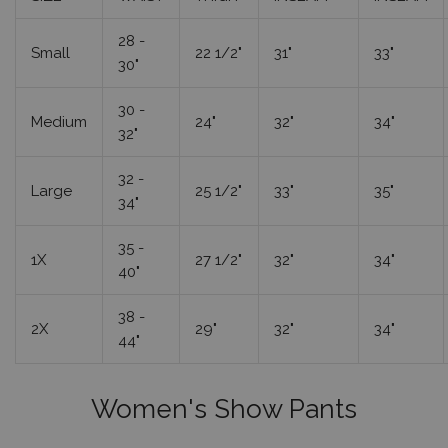
28 -
Small
22 1/2"
31"
33"
30"
30 -
Medium
24"
32"
34"
32"
32 -
Large
25 1/2"
33"
35"
34"
35 -
1X
27 1/2"
32"
34"
40"
38 -
2X
29"
32"
34"
44"
Women's Show Pants