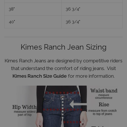
38"
36 3/4"
40"
36 3/4"
Kimes Ranch Jean Sizing
Kimes Ranch Jeans are designed by competitive riders
that understand the comfort of riding jeans. Visit
Kimes Ranch Size Guide
for more information.