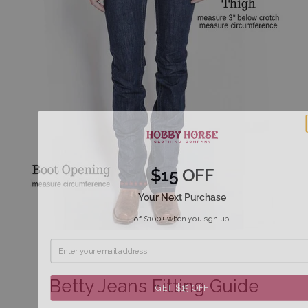
$15 OFF
Your Next Purchase
of $100+ when you sign up!
Betty Jeans Fitting Guide
GET $15 OFF