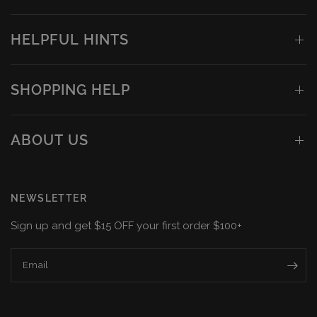
HELPFUL HINTS
SHOPPING HELP
ABOUT US
NEWSLETTER
Sign up and get $15 OFF your first order $100+
Email