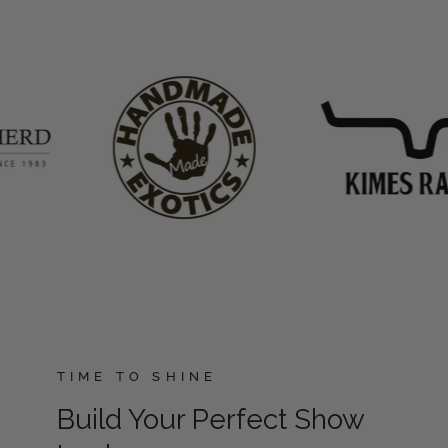
TIME TO SHINE
Build Your Perfect Show