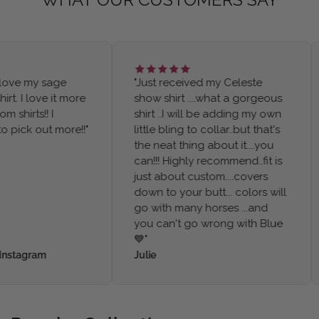
ve my sage
"Just received my Celeste
. I love it more
show shirt ....what a gorgeous
irts!! I
shirt ..I will be adding my own
ick out more!!"
little bling to collar..but that's
the neat thing about it....you
can!!! Highly recommend..fit is
just about custom....covers
down to your butt... colors will
go with many horses ...and
you can't go wrong with Blue
💙"
tagram
Julie