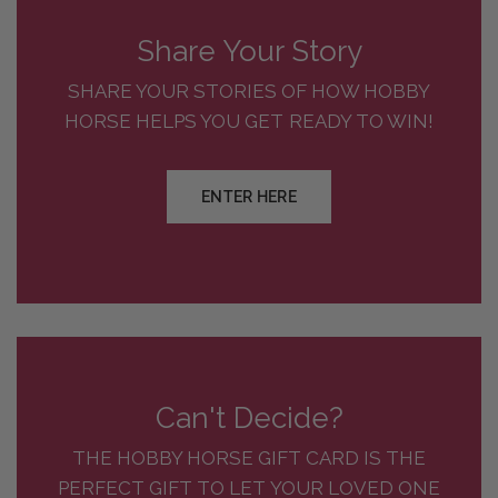
Share Your Story
SHARE YOUR STORIES OF HOW HOBBY
HORSE HELPS YOU GET READY TO WIN!
ENTER HERE
Can't Decide?
THE HOBBY HORSE GIFT CARD IS THE
PERFECT GIFT TO LET YOUR LOVED ONE