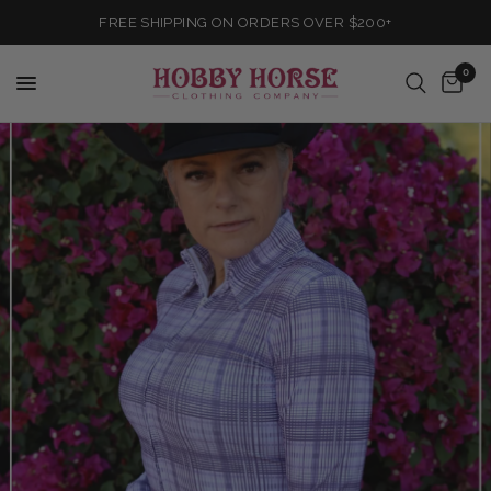
FREE SHIPPING ON ORDERS OVER $200+
0