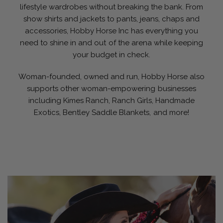
lifestyle wardrobes without breaking the bank. From
show shirts and jackets to pants, jeans, chaps and
accessories, Hobby Horse Inc has everything you
need to shine in and out of the arena while keeping
your budget in check.
Woman-founded, owned and run, Hobby Horse also
supports other woman-empowering businesses
including Kimes Ranch, Ranch Girls, Handmade
Exotics, Bentley Saddle Blankets, and more!