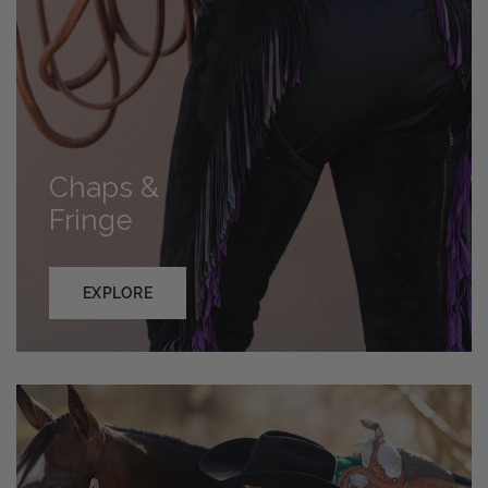
Chaps &
Fringe
EXPLORE