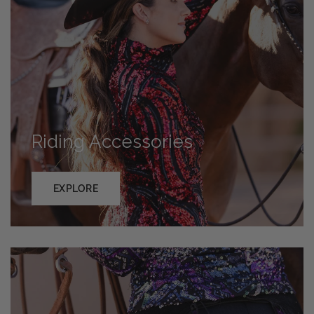
Riding Accessories
EXPLORE