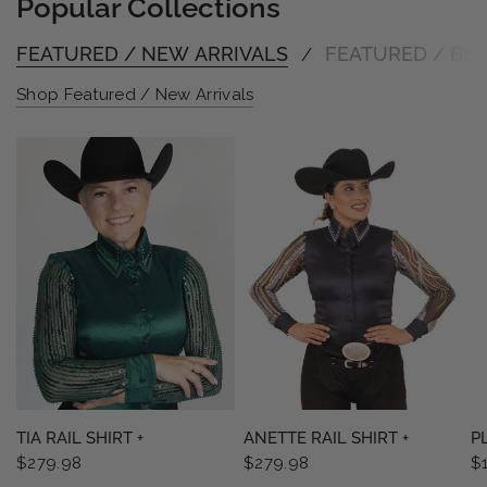
Popular Collections
FEATURED / NEW ARRIVALS
FEATURED / BES
/
Shop Featured / New Arrivals
QUICK VIEW
QUICK VIEW
TIA RAIL SHIRT +
ANETTE RAIL SHIRT +
P
$279.98
$279.98
$