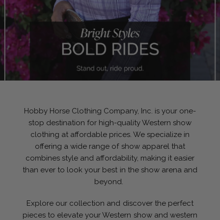
Hobby Horse Clothing Company, Inc. is your one-
stop destination for high-quality Western show
clothing at affordable prices. We specialize in
offering a wide range of show apparel that
combines style and affordability, making it easier
than ever to look your best in the show arena and
beyond.
Explore our collection and discover the perfect
pieces to elevate your Western show and western