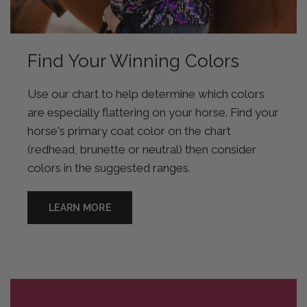
Find Your Winning Colors
Use our chart to help determine which colors
are especially flattering on your horse. Find your
horse's primary coat color on the chart
(redhead, brunette or neutral) then consider
colors in the suggested ranges.
LEARN MORE