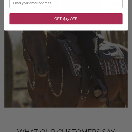
GET $15 OFF
WHAT OUR CUSTOMERS SAY