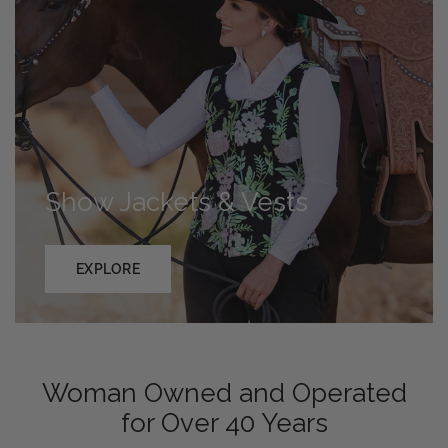
Show Jackets & Vests
EXPLORE
Woman Owned and Operated
for Over 40 Years