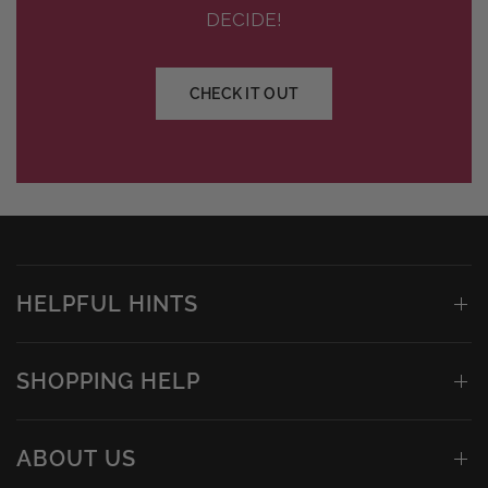
DECIDE!
CHECK IT OUT
HELPFUL HINTS
SHOPPING HELP
ABOUT US