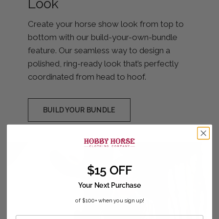
Look
Create your horse show look from top to
bottom with our build-your-own-bundle
feature. Our seamless way to design a
polished, ring-ready look that’s perfectly
coordinated from head to hoof.
BUILD YOUR BUNDLE
$15 OFF
Your Next Purchase
of $100+ when you sign up!