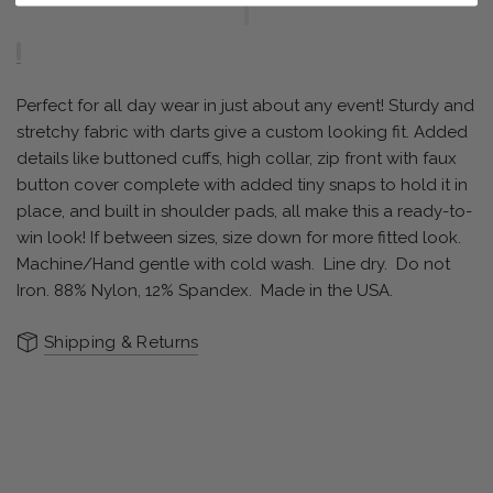
Perfect for all day wear in just about any event! Sturdy and
stretchy fabric with darts give a custom looking fit. Added
details like buttoned cuffs, high collar, zip front with faux
button cover complete with added tiny snaps to hold it in
place, and built in shoulder pads, all make this a ready-to-
win look! If between sizes, size down for more fitted look.
Machine/Hand gentle with cold wash.
Line dry.
Do not
Iron. 88% Nylon, 12% Spandex.
Made in the USA.
Shipping & Returns