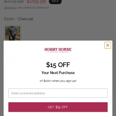
$209.98
$169.98
SALE
Shipping
calculated at checkout.
Color
Color
-
Charcoal
Size
Size
XS
S
M
L
XL
1X
$15 OFF
2X
3X
Your Next Purchase
of $100+ when you sign up!
Sizing guide
ADD TO CART
GET $15 OFF