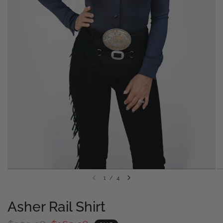
1
/
4
Asher Rail Shirt