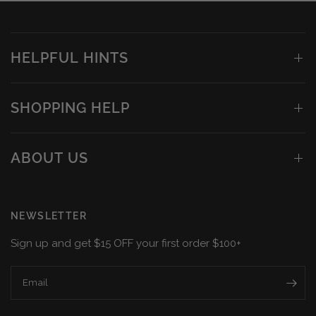
HELPFUL HINTS
SHOPPING HELP
ABOUT US
NEWSLETTER
Sign up and get $15 OFF your first order $100+
Email