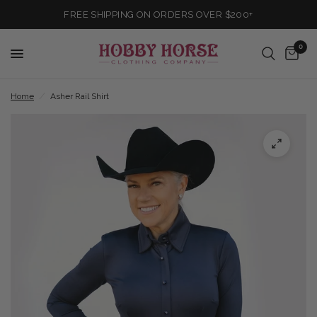
FREE SHIPPING ON ORDERS OVER $200+
0
Home
/
Asher Rail Shirt