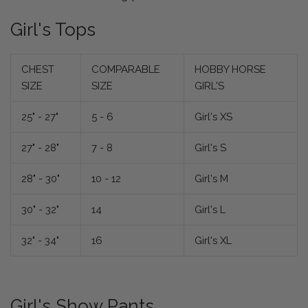
Girl's Tops
CHEST
COMPARABLE
HOBBY HORSE
SIZE
SIZE
GIRL'S
25" - 27"
5 - 6
Girl's XS
27" - 28"
7 - 8
Girl's S
28" - 30"
10 - 12
Girl's M
30" - 32"
14
Girl's L
32" - 34"
16
Girl's XL
Girl's Show Pants