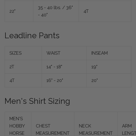
35 - 40 lbs. / 36"
22"
4T
- 40"
Leadline Pants
SIZES
WAIST
INSEAM
2T
14" - 18"
19"
4T
16" - 20"
20"
Men's Shirt Sizing
MEN'S
HOBBY
CHEST
NECK
ARM
HORSE
MEASUREMENT
MEASUREMENT
LENG