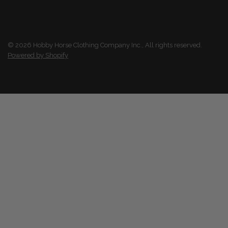
© 2026 Hobby Horse Clothing Company Inc., All rights reserved.
Powered by Shopify