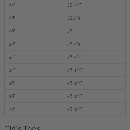
24"
35 1/2"
26"
35 3/4"
28"
36"
30"
36 1/4"
32"
36 1/2"
34"
36 3/4"
36"
36 3/4"
38"
36 3/4"
40"
36 3/4"
Girl's Tops