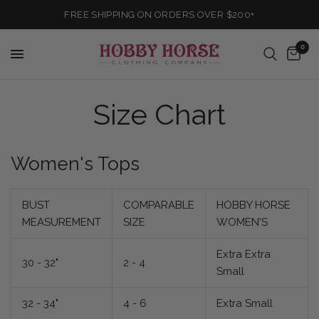
FREE SHIPPING ON ORDERS OVER $200+
0
Size Chart
Women's Tops
BUST
COMPARABLE
HOBBY HORSE
MEASUREMENT
SIZE
WOMEN'S
Extra Extra
30 - 32"
2 - 4
Small
32 - 34"
4 - 6
Extra Small