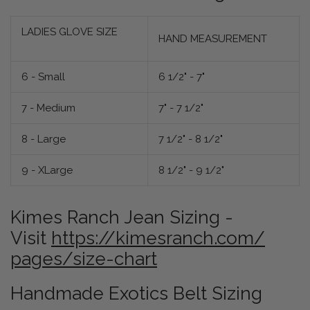
LADIES GLOVE SIZE
HAND MEASUREMENT
6 - Small
6 1/2" - 7"
7 - Medium
7" - 7 1/2"
8 - Large
7 1/2" - 8 1/2"
9 - XLarge
8 1/2" - 9 1/2"
Kimes Ranch Jean Sizing -
Visit
https://kimesranch.com/
pages/size-chart
Handmade Exotics Belt Sizing