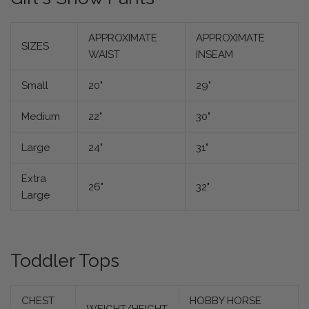
APPROXIMATE
APPROXIMATE
SIZES
WAIST
INSEAM
Small
20"
29"
Medium
22"
30"
Large
24"
31"
Extra
26"
32"
Large
Toddler Tops
CHEST
HOBBY HORSE