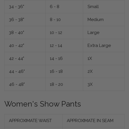
34 - 36"
6 - 8
Small
36 - 38"
8 - 10
Medium
38 - 40"
10 - 12
Large
40 - 42"
12 - 14
Extra Large
42 - 44"
14 - 16
1X
44 - 46"
16 - 18
2X
46 - 48"
18 - 20
3X
Women's Show Pants
APPROXIMATE WAIST
APPROXIMATE IN SEAM