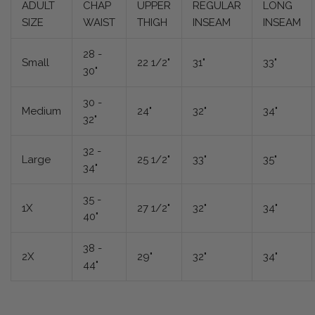
ADULT
CHAP
UPPER
REGULAR
LONG
SIZE
WAIST
THIGH
INSEAM
INSEAM
28 -
Small
22 1/2"
31"
33"
30"
30 -
Medium
24"
32"
34"
32"
32 -
Large
25 1/2"
33"
35"
34"
35 -
1X
27 1/2"
32"
34"
40"
38 -
2X
29"
32"
34"
44"