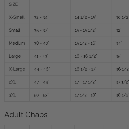
SIZE
X-Small
32 - 34"
14 1/2 - 15"
30 1/2
Small
35 - 37"
15 - 15 1/2"
32"
Medium
38 - 40"
15 1/2 - 16"
34"
Large
41 - 43"
16 - 16 1/2"
35"
X-Large
44 - 46"
16 1/2 - 17"
36 1/2
2XL
47 - 49"
17 - 17 1/2"
37 1/2
3XL
50 - 53"
17 1/2 - 18"
38 1/2
Adult Chaps