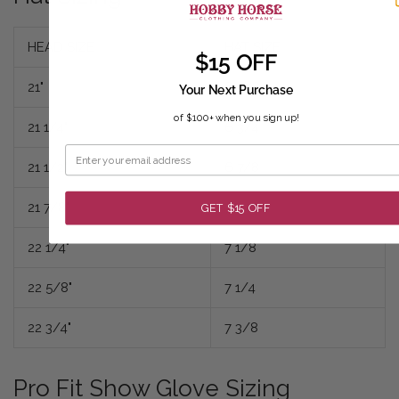
HEAD SIZE
HAT SIZE
$15 OFF
21"
6 5/8
Your Next Purchase
of $100+ when you sign up!
21 1/4"
6 3/4
21 1/2"
6 7/8
21 7/8"
7
GET $15 OFF
22 1/4"
7 1/8
22 5/8"
7 1/4
22 3/4"
7 3/8
Pro Fit Show Glove Sizing