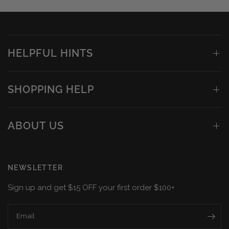
HELPFUL HINTS
SHOPPING HELP
ABOUT US
NEWSLETTER
Sign up and get $15 OFF your first order $100+
Email