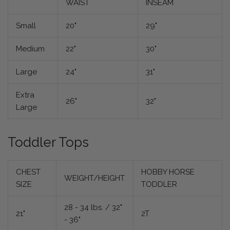
WAIST
INSEAM
Small
20"
29"
Medium
22"
30"
Large
24"
31"
Extra
26"
32"
Large
Toddler Tops
CHEST
HOBBY HORSE
WEIGHT/HEIGHT
SIZE
TODDLER
28 - 34 lbs. / 32"
21"
2T
- 36"