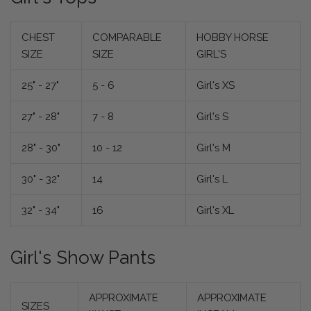
CHEST
COMPARABLE
HOBBY HORSE
SIZE
SIZE
GIRL'S
25" - 27"
5 - 6
Girl's XS
27" - 28"
7 - 8
Girl's S
28" - 30"
10 - 12
Girl's M
30" - 32"
14
Girl's L
32" - 34"
16
Girl's XL
Girl's Show Pants
APPROXIMATE
APPROXIMATE
SIZES