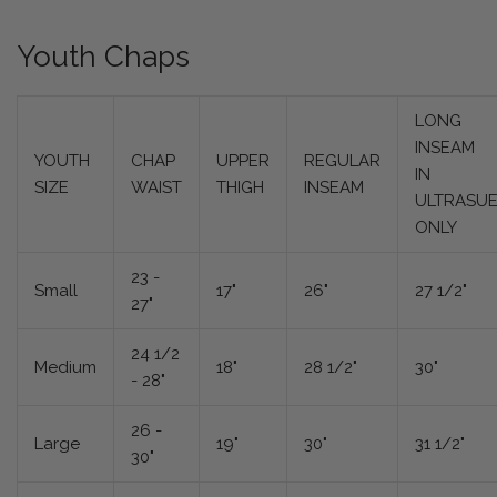
Youth Chaps
LONG
INSEAM
YOUTH
CHAP
UPPER
REGULAR
IN
SIZE
WAIST
THIGH
INSEAM
ULTRASU
ONLY
23 -
Small
17"
26"
27 1/2"
27"
24 1/2
Medium
18"
28 1/2"
30"
- 28"
26 -
Large
19"
30"
31 1/2"
30"