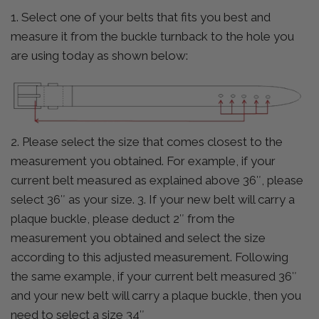
1. Select one of your belts that fits you best and
measure it from the buckle turnback to the hole you
are using today as shown below:
2. Please select the size that comes closest to the
measurement you obtained. For example, if your
current belt measured as explained above 36″, please
select 36″ as your size. 3. If your new belt will carry a
plaque buckle, please deduct 2″ from the
measurement you obtained and select the size
according to this adjusted measurement. Following
the same example, if your current belt measured 36″
and your new belt will carry a plaque buckle, then you
need to select a size 34″