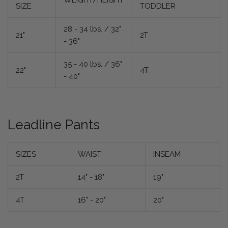
WEIGHT/HEIGHT
SIZE
TODDLER
28 - 34 lbs. / 32"
21"
2T
- 36"
35 - 40 lbs. / 36"
22"
4T
- 40"
Leadline Pants
SIZES
WAIST
INSEAM
2T
14" - 18"
19"
4T
16" - 20"
20"