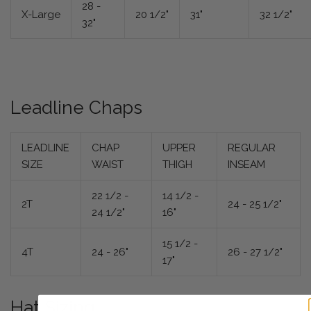
28 -
X-Large
20 1/2"
31"
32 1/2"
32"
Leadline Chaps
LEADLINE
CHAP
UPPER
REGULAR
SIZE
WAIST
THIGH
INSEAM
22 1/2 -
14 1/2 -
2T
24 - 25 1/2"
24 1/2"
16"
15 1/2 -
4T
24 - 26"
26 - 27 1/2"
17"
Hat Sizing