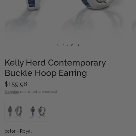
1
/
2
Kelly Herd Contemporary
Buckle Hoop Earring
$159.98
Shipping
calculated at checkout.
color
color
-
Royal