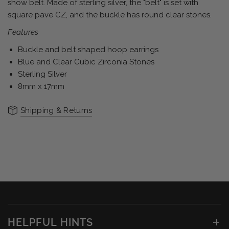
show belt. Made of sterling silver, the "belt" is set with
square pave CZ, and the buckle has round clear stones.
Features
Buckle and belt shaped hoop earrings
Blue and Clear Cubic Zirconia Stones
Sterling Silver
8mm x 17mm
Shipping & Returns
HELPFUL HINTS