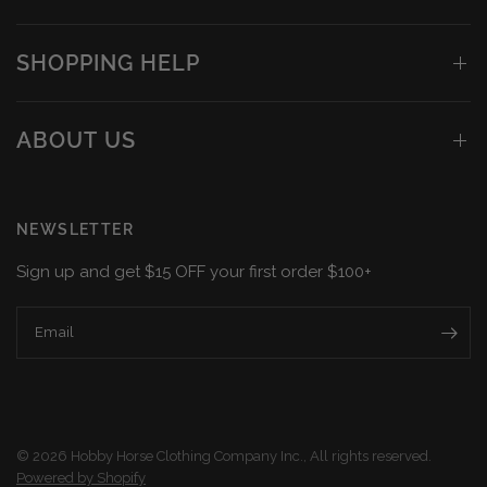
SHOPPING HELP
ABOUT US
NEWSLETTER
Sign up and get $15 OFF your first order $100+
Email
© 2026 Hobby Horse Clothing Company Inc., All rights reserved.
Powered by Shopify