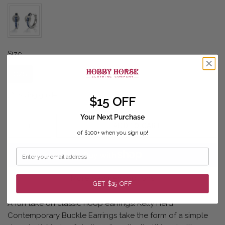
Size
Size
O/S
Sizing guide
$15 OFF
Your Next Purchase
ADD TO CART
of $100+ when you sign up!
More payment options
GET $15 OFF
A fun take on classic hoop earrings! Kelly Herd
Contemporary Buckle Earrings take the form of a simple