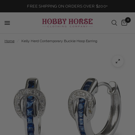
FREE SHIPPING ON ORDERS OVER $200+
0
Home
/
Kelly Herd Contemporary Buckle Hoop Earring