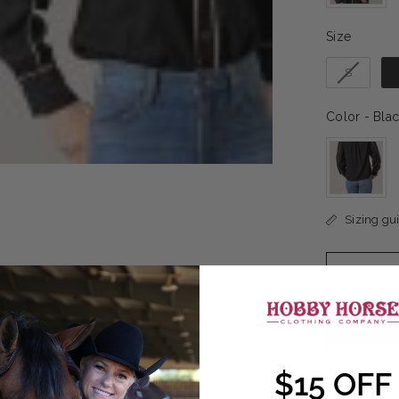
Size
Size
S
Color
-
Blac
Sizing gu
$15 OFF