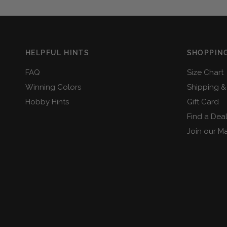
HELPFUL HINTS
SHOPPING
FAQ
Size Chart
Winning Colors
Shipping &
Hobby Hints
Gift Card
Find a Dea
Join our Mai