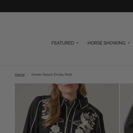
FEATURED
HORSE SHOWING
Home
/
Kimes Ranch Emilia Shirt