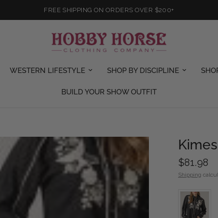
FREE SHIPPING ON ORDERS OVER $200+
WESTERN LIFESTYLE
SHOP BY DISCIPLINE
SHO
BUILD YOUR SHOW OUTFIT
Kimes 
$81.98
Shipping
calcul