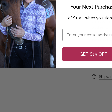
The Emilia 
Your Next Purcha
classic pear
cuffs, and 
of $100+ when you sign
standout in 
bodies, wh
interest. Th
elegance wit
100% Tence
GET $15 OFF
*No Interna
*No Returns
Shippi