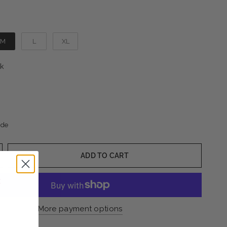
M
L
XL
Color
k
ide
ADD TO CART
More payment options