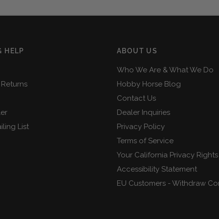
 HELP
ABOUT US
Who We Are & What We Do
 Returns
Hobby Horse Blog
Contact Us
ler
Dealer Inquiries
ling List
Privacy Policy
Terms of Service
Your California Privacy Rights
Accessibility Statement
EU Customers - Withdraw Co