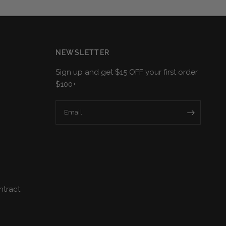
NEWSLETTER
Sign up and get $15 OFF your first order
$100+
Email
ntract