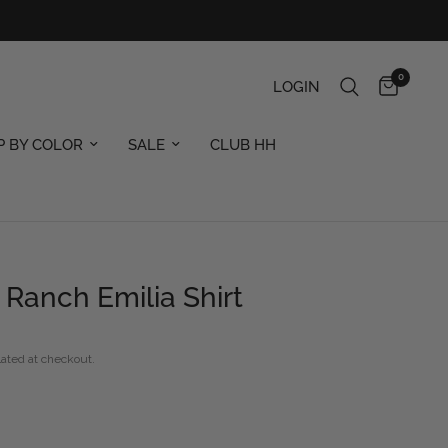
0
LOGIN
P BY COLOR
SALE
CLUB HH
Ranch Emilia Shirt
ated at checkout.