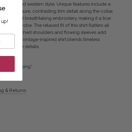
offers refined western style. Unique features include a
se
l snap closure, contrasting trim detail along the collar,
placket, and breathtaking embroidery, making it a true
 up!
your wardrobe. The relaxed fit of this shirt flatters all
ile the bunched shoulders and flowing sleeves add
is stunning, vintage-inspired shirt blends timeless
h intricate details.
l
tional Shipping*
*
ng & Returns