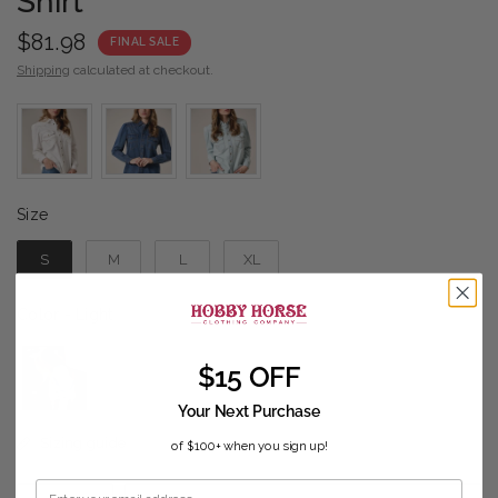
Shirt
$81.98
FINAL SALE
Shipping
calculated at checkout.
Size
Size
S
M
L
XL
Color
Color
-
Light
$15 OFF
Your Next Purchase
Sizing guide
of $100+ when you sign up!