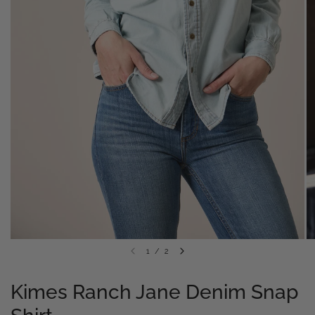
1
/
2
Kimes Ranch Jane Denim Snap