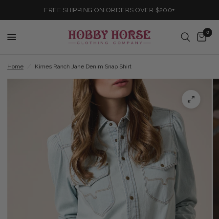
FREE SHIPPING ON ORDERS OVER $200+
0
Home
/
Kimes Ranch Jane Denim Snap Shirt