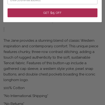
ADD TO CART
GET $15 OFF
The Jane provides a stunning blend of classic Western
inspiration and contemporary comfort. This unique piece
features chunky, three-row contrast stitching, adding a
touch of rugged authenticity to the soft, sustainable
Tencel fabric. Features of this button-up include a
gathered cap sleeve, a western style yoke, pearl snap
buttons, and double chest pockets boasting the iconic
longhorn logo.
100% Cotton
*No International Shipping*
*No Returns*