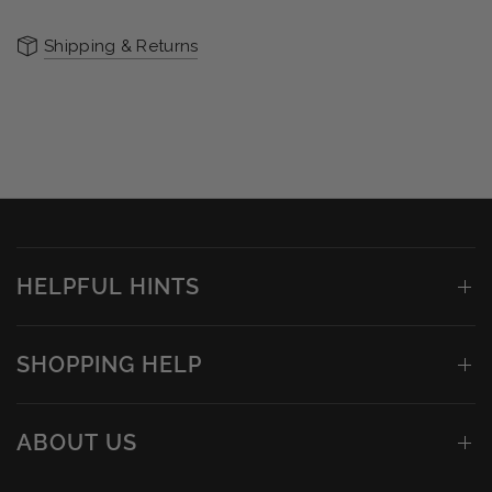
Shipping & Returns
HELPFUL HINTS
SHOPPING HELP
ABOUT US