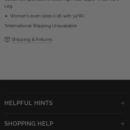
Leg.
Women's even sizes 0-16 with 34"(R)
*International Shipping Unavailable
Shipping & Returns
HELPFUL HINTS
SHOPPING HELP