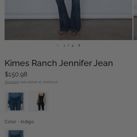
1
/
4
Kimes Ranch Jennifer Jean
$150.98
Shipping
calculated at checkout.
Color
Color
-
Indigo