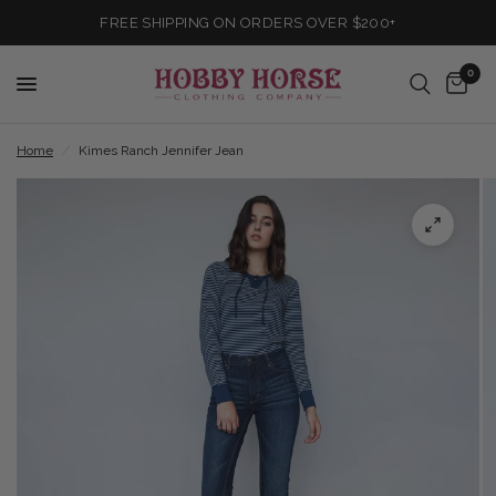
FREE SHIPPING ON ORDERS OVER $200+
0
Home
/
Kimes Ranch Jennifer Jean