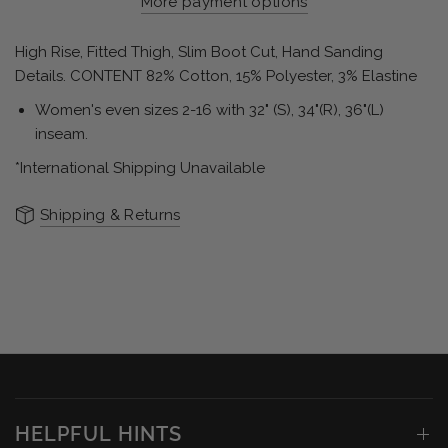
More payment options
High Rise, Fitted Thigh, Slim Boot Cut, Hand Sanding
Details. CONTENT 82% Cotton, 15% Polyester, 3% Elastine
Women's even sizes 2-16 with 32" (S), 34"(R), 36"(L)
inseam.
*International Shipping Unavailable
Shipping & Returns
HELPFUL HINTS