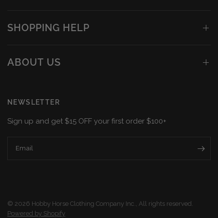
SHOPPING HELP
ABOUT US
NEWSLETTER
Sign up and get $15 OFF your first order $100+
Email
© 2026 Hobby Horse Clothing Company Inc., All rights reserved.
Powered by Shopify