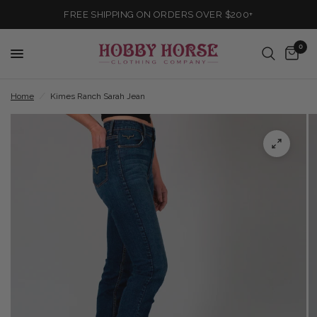
FREE SHIPPING ON ORDERS OVER $200+
0
Home
/
Kimes Ranch Sarah Jean