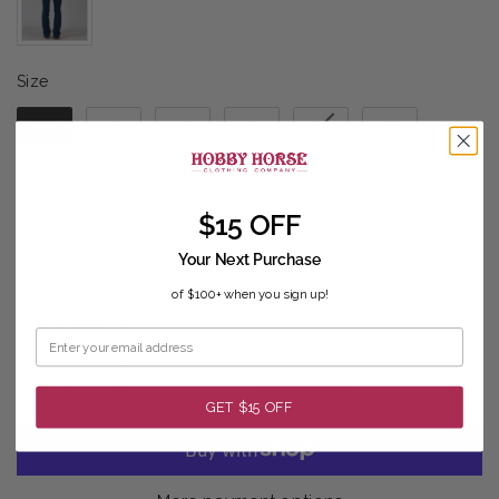
Size
Size
2S
2R
2L
4S
4R
4L
6S
6R
6L
8S
8R
8L
$15 OFF
10S
10R
10L
12S
12R
12L
Your Next Purchase
14S
14R
14L
16S
16R
16L
of $100+ when you sign up!
Sizing guide
ADD TO CART
GET $15 OFF