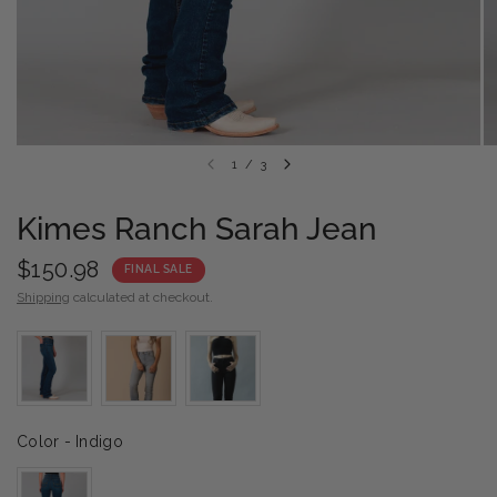
1
/
3
Kimes Ranch Sarah Jean
$150.98
FINAL SALE
Shipping
calculated at checkout.
Color
Color
-
Indigo