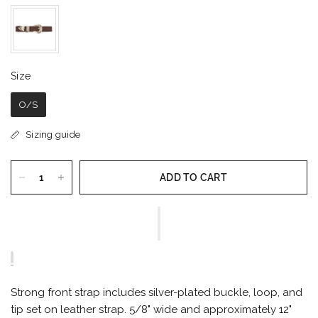
Size
Size
O/S
Sizing guide
ADD TO CART
Strong front strap includes silver-plated buckle, loop, and
tip set on leather strap. 5/8" wide and approximately 12"