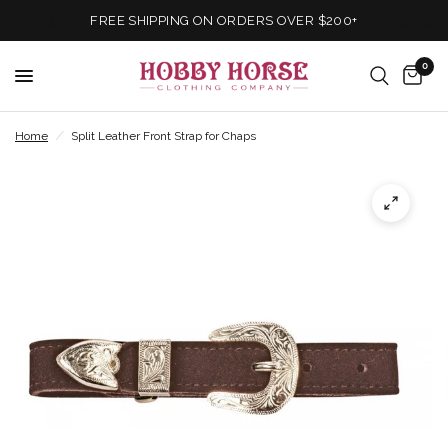
FREE SHIPPING ON ORDERS OVER $200+
0
Home
/
Split Leather Front Strap for Chaps