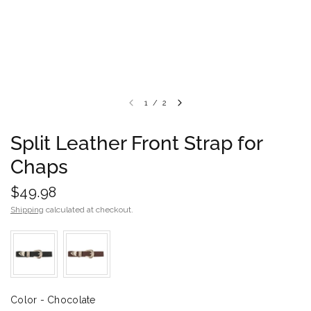
1
/
2
Split Leather Front Strap for
Chaps
$49.98
Shipping
calculated at checkout.
Color
Color
-
Chocolate