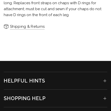
long. Replaces front straps on chaps with D rings for
attachment; must be cut and sewn if your chaps do not
have D rings on the front of each leg.
Shipping & Returns
HELPFUL HINTS
SHOPPING HELP