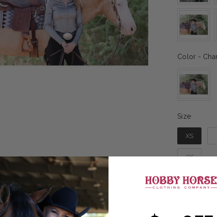
Color
-
Char
Size
Size
XS
3X
Sizing gu