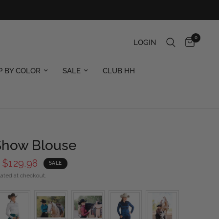
0
LOGIN
P BY COLOR
SALE
CLUB HH
 Show Blouse
$129.98
SALE
ated at checkout.