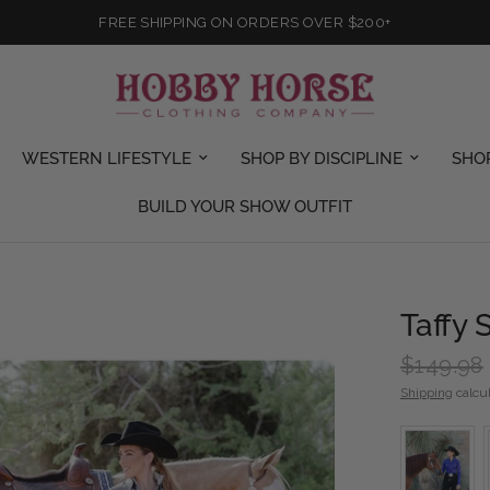
FREE SHIPPING ON ORDERS OVER $200+
WESTERN LIFESTYLE
SHOP BY DISCIPLINE
SHO
BUILD YOUR SHOW OUTFIT
Taffy
$149.98
Shipping
calcul