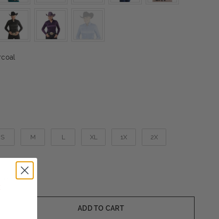
Color
coal
S
M
L
XL
1X
2X
ide
ADD TO CART