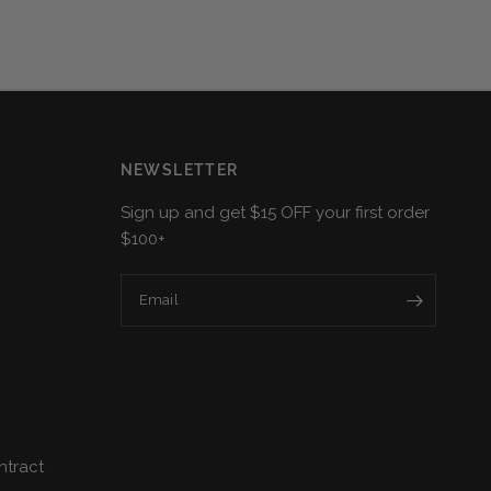
NEWSLETTER
Sign up and get $15 OFF your first order
$100+
Email
ntract