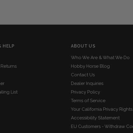
 HELP
ABOUT US
Who We Are & What We Do
 Returns
Hobby Horse Blog
Contact Us
ler
Dealer Inquiries
ling List
Privacy Policy
Terms of Service
Your California Privacy Rights
Accessibility Statement
EU Customers - Withdraw Co