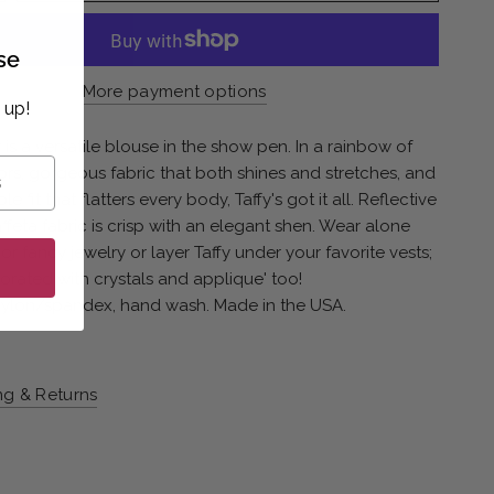
se
More payment options
 up!
fy is a versatile blouse in the show pen. In a rainbow of
ors, gorgeous fabric that both shines and stretches, and
e fit that flatters every body, Taffy's got it all. Reflective
ffeta fabric is crisp with an elegant shen. Wear alone
or fancy jewelry or layer Taffy under your favorite vests;
rated with crystals and applique' too!
nylon/spandex, hand wash. Made in the USA.
ng & Returns