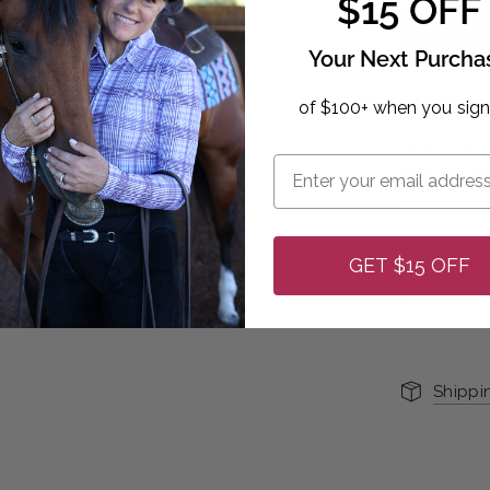
$15 OFF
Your Next Purcha
of $100+ when you sign
Terrific Taf
fashion col
a comfortabl
two-tone ta
with simple 
GET $15 OFF
can be deco
Polyester/
Shippi