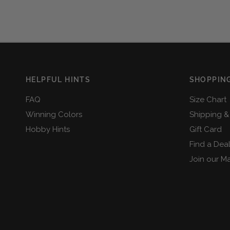
HELPFUL HINTS
SHOPPING
FAQ
Size Chart
Winning Colors
Shipping &
Hobby Hints
Gift Card
Find a Dea
Join our Mai