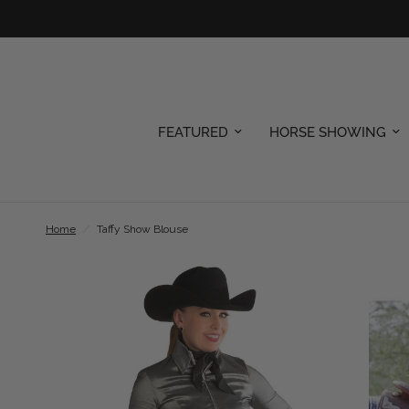
FEATURED
HORSE SHOWING
Home
/
Taffy Show Blouse