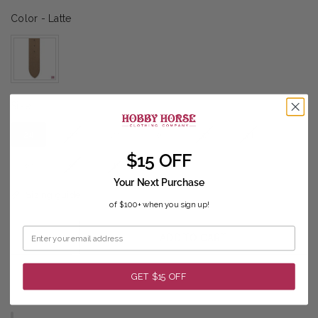
Color
Color
-
Latte
Size
Size
24
26
28
30
32
34
$15 OFF
36
38
40
42
Your Next Purchase
Sizing guide
of $100+ when you sign up!
ADD TO CART
GET $15 OFF