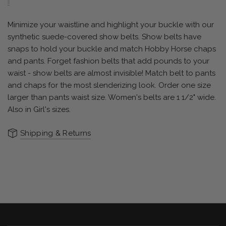
Minimize your waistline and highlight your buckle with our
synthetic suede-covered show belts. Show belts have
snaps to hold your buckle and match Hobby Horse chaps
and pants. Forget fashion belts that add pounds to your
waist - show belts are almost invisible! Match belt to pants
and chaps for the most slenderizing look. Order one size
larger than pants waist size. Women's belts are 1 1/2" wide.
Also in Girl's sizes.
Shipping & Returns