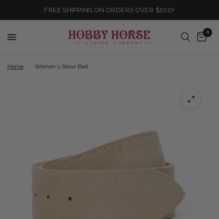
FREE SHIPPING ON ORDERS OVER $200+
0
Home
/
Women's Show Belt