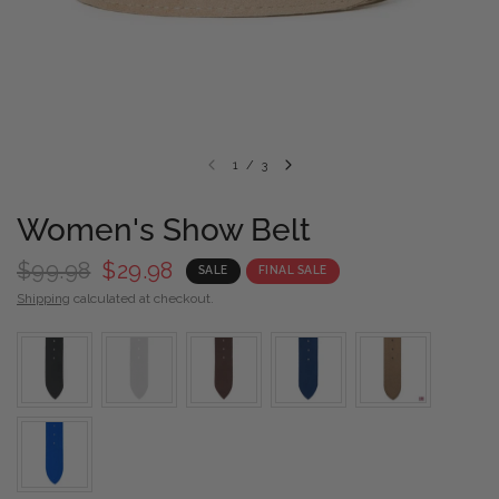
1
/
3
Women's Show Belt
$99.98
$29.98
SALE
FINAL SALE
Shipping
calculated at checkout.