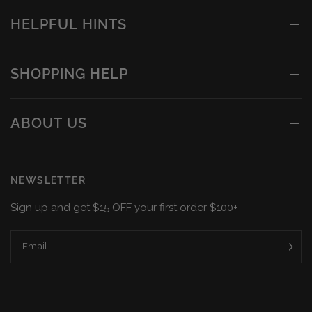
HELPFUL HINTS
SHOPPING HELP
ABOUT US
NEWSLETTER
Sign up and get $15 OFF your first order $100+
Email