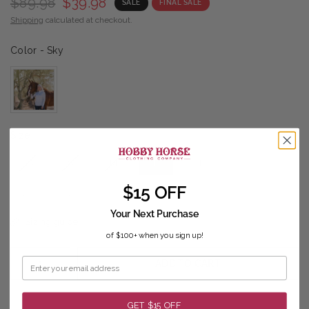
$89.98
$39.98
SALE
FINAL SALE
Shipping
calculated at checkout.
Color
Color
-
Sky
Size
Size
XS
S
M
L
XL
1X
$15 OFF
2X
3X
Your Next Purchase
Sizing guide
of $100+ when you sign up!
ADD TO CART
GET $15 OFF