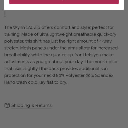
The Wynn 1/4 Zip offers comfort and style; perfect for
training! Made of ultra lightweight breathable quick-dry
polyester, this shirt has just the right amount of 4-way
stretch. Mesh panels under the arms allow for increased
breathability, while the quarter-zip front lets you make
adjustments as you go about your day. The mock collar
that rises slightly I the back provides additional sun
protection for your neck! 80% Polyester 20% Spandex.
Hand wash cold, lay flat to dry.
Shipping & Returns