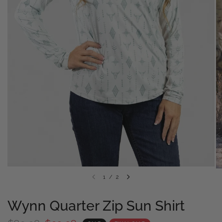
1
/
2
Wynn Quarter Zip Sun Shirt