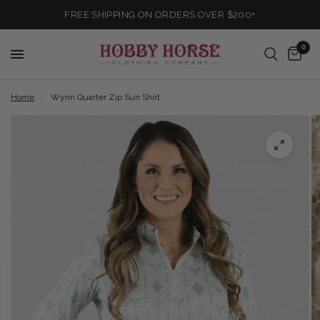
FREE SHIPPING ON ORDERS OVER $200+
0
Home
/
Wynn Quarter Zip Sun Shirt