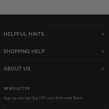
HELPFUL HINTS
SHOPPING HELP
ABOUT US
NEWSLETTER
Sign up and get $15 OFF your first order $100+