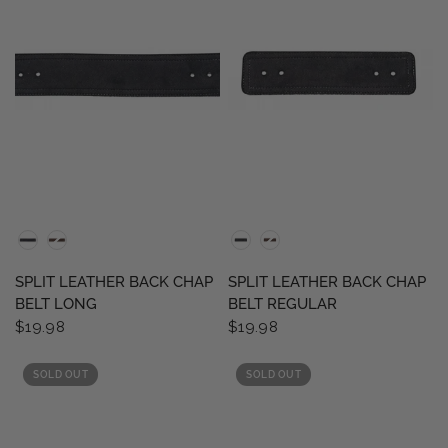
QUICK VIEW
QUICK VIEW
SPLIT LEATHER BACK CHAP
SPLIT LEATHER BACK CHAP
BELT LONG
BELT REGULAR
$19.98
$19.98
SOLD OUT
SOLD OUT