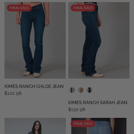
FINAL SALE
FINAL SALE
QUICK VIEW
QUICK VIEW
KIMES RANCH CHLOE JEAN
$120.98
KIMES RANCH SARAH JEAN
$150.98
FINAL SALE