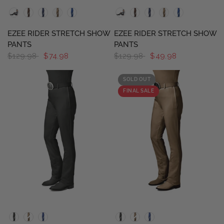
QUICK VIEW
QUICK VIEW
EZEE RIDER STRETCH SHOW
EZEE RIDER STRETCH SHOW
PANTS
PANTS
$129.98
$74.98
$129.98
$49.98
SOLD OUT
FINAL SALE
QUICK VIEW
QUICK VIEW