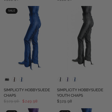
SALE
QUICK VIEW
QUICK VIEW
SIMPLICITY HOBBYSUEDE
SIMPLICITY HOBBYSUEDE
CHAPS
YOUTH CHAPS
$329.98
$249.98
$329.98