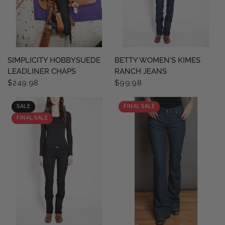
QUICK VIEW
QUICK VIEW
SIMPLICITY HOBBYSUEDE
BETTY WOMEN'S KIMES
LEADLINER CHAPS
RANCH JEANS
$249.98
$99.98
SALE
FINAL SALE
FINAL SALE