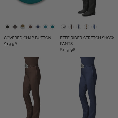
QUICK VIEW
QUICK VIEW
COVERED CHAP BUTTON
EZEE RIDER STRETCH SHOW
PANTS
$19.98
$129.98