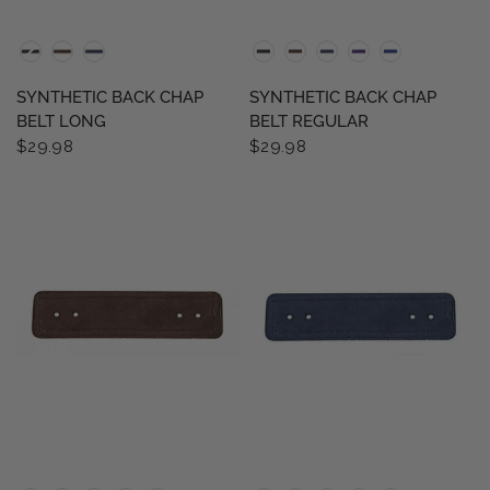
QUICK VIEW
QUICK VIEW
SYNTHETIC BACK CHAP
SYNTHETIC BACK CHAP
BELT LONG
BELT REGULAR
$29.98
$29.98
QUICK VIEW
QUICK VIEW