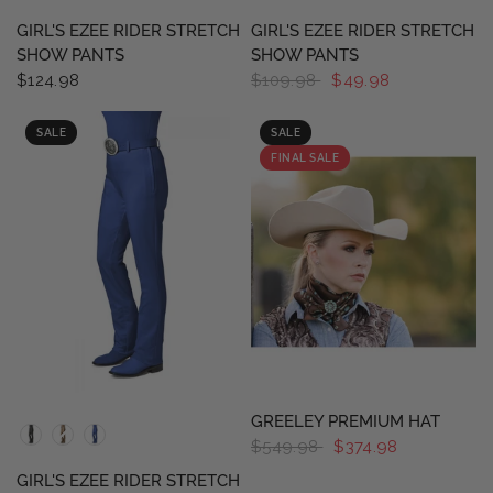
GIRL'S EZEE RIDER STRETCH
GIRL'S EZEE RIDER STRETCH
SHOW PANTS
SHOW PANTS
$124.98
$109.98
$49.98
SALE
SALE
FINAL SALE
QUICK VIEW
QUICK VIEW
GREELEY PREMIUM HAT
$549.98
$374.98
GIRL'S EZEE RIDER STRETCH