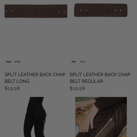
QUICK VIEW
QUICK VIEW
SPLIT LEATHER BACK CHAP
SPLIT LEATHER BACK CHAP
BELT LONG
BELT REGULAR
$19.98
$19.98