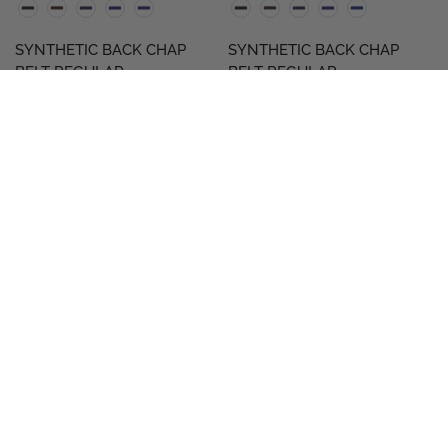
SYNTHETIC BACK CHAP
SYNTHETIC BACK CHAP
BELT REGULAR
BELT REGULAR
$29.98
$29.98
QUICK VIEW
QUICK VIEW