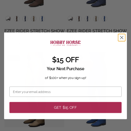
QUICK VIEW
QUICK VIEW
EZEE RIDER STRETCH SHOW
EZEE RIDER STRETCH SHOW
PANTS
PANTS
$129.98
$129.98
$15 OFF
SALE
SALE
FINAL SALE
Your Next Purchase
of $100+ when you sign up!
GET $15 OFF