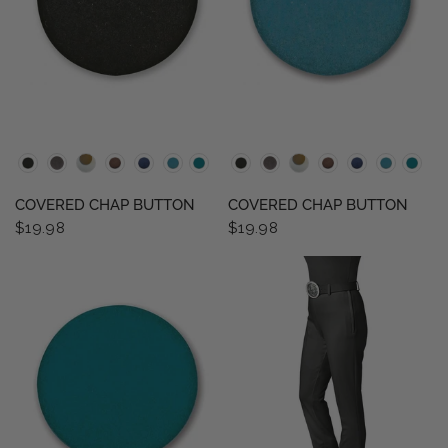
QUICK VIEW
QUICK VIEW
COVERED CHAP BUTTON
COVERED CHAP BUTTON
$19.98
$19.98