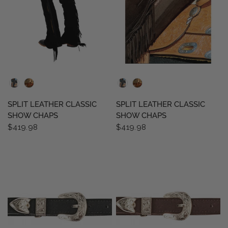
QUICK VIEW
QUICK VIEW
SPLIT LEATHER CLASSIC
SPLIT LEATHER CLASSIC
SHOW CHAPS
SHOW CHAPS
$419.98
$419.98