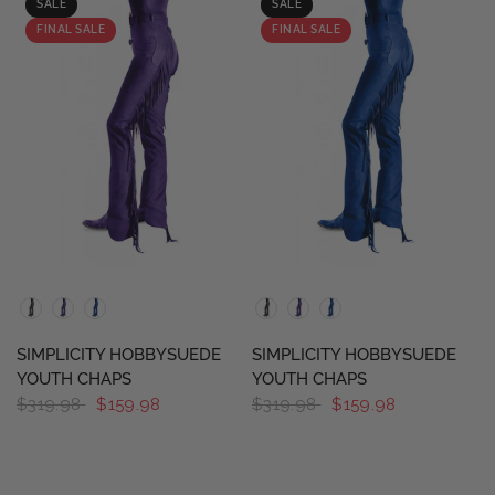
SALE
SALE
FINAL SALE
FINAL SALE
QUICK VIEW
QUICK VIEW
SIMPLICITY HOBBYSUEDE
SIMPLICITY HOBBYSUEDE
YOUTH CHAPS
YOUTH CHAPS
$319.98
$159.98
$319.98
$159.98