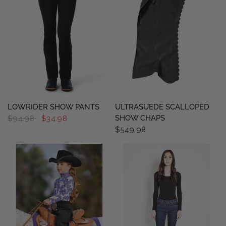
QUICK VIEW
QUICK VIEW
LOWRIDER SHOW PANTS
ULTRASUEDE SCALLOPED
SHOW CHAPS
$94.98
$34.98
$549.98