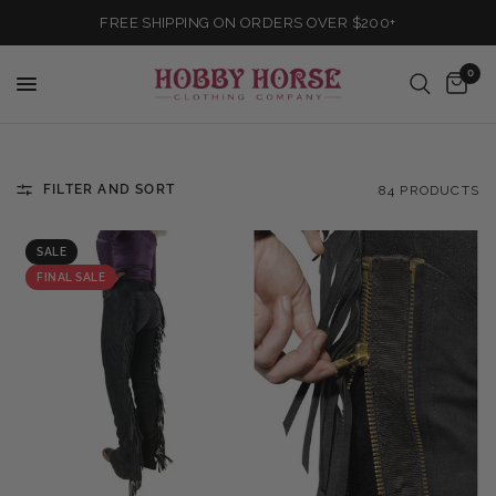
FREE SHIPPING ON ORDERS OVER $200+
0
FILTER AND SORT
84 PRODUCTS
SALE
FINAL SALE