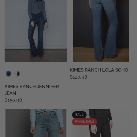
QUICK VIEW
QUICK VIEW
KIMES RANCH LOLA SOHO
$120.98
KIMES RANCH JENNIFER
JEAN
$150.98
SALE
FINAL SALE