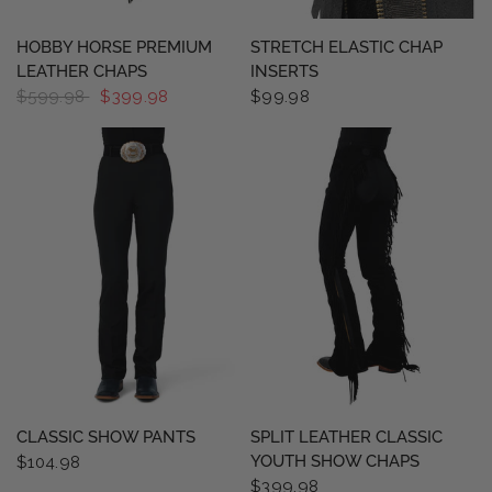
QUICK VIEW
QUICK VIEW
HOBBY HORSE PREMIUM
STRETCH ELASTIC CHAP
LEATHER CHAPS
INSERTS
$599.98
$399.98
$99.98
QUICK VIEW
QUICK VIEW
CLASSIC SHOW PANTS
SPLIT LEATHER CLASSIC
YOUTH SHOW CHAPS
$104.98
$399.98