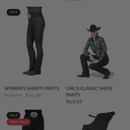
SALE
QUICK VIEW
QUICK VIEW
WOMEN'S SMARTY PANTS
GIRL'S CLASSIC SHOW
PANTS
$129.98
$99.98
$99.98
SALE
FINAL SALE