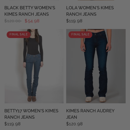
QUICK VIEW
QUICK VIEW
BLACK BETTY WOMEN'S
LOLA WOMEN'S KIMES
KIMES RANCH JEANS
RANCH JEANS
$120.00
$54.98
$119.98
FINAL SALE
FINAL SALE
QUICK VIEW
QUICK VIEW
BETTY17 WOMEN'S KIMES
KIMES RANCH AUDREY
RANCH JEANS
JEAN
$119.98
$120.98