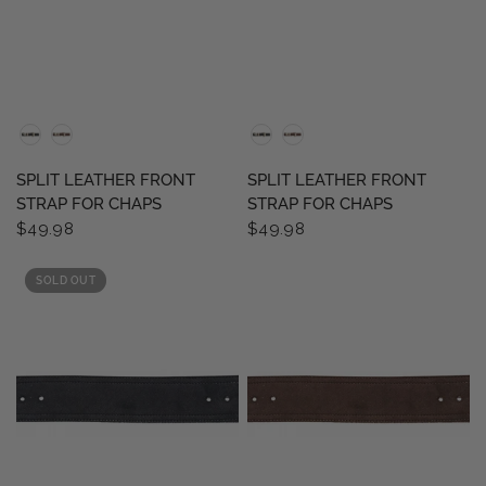
QUICK VIEW
QUICK VIEW
SPLIT LEATHER FRONT
SPLIT LEATHER FRONT
STRAP FOR CHAPS
STRAP FOR CHAPS
$49.98
$49.98
SOLD OUT