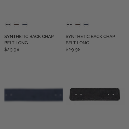
QUICK VIEW
QUICK VIEW
SYNTHETIC BACK CHAP
SYNTHETIC BACK CHAP
BELT LONG
BELT LONG
$29.98
$29.98