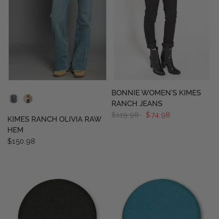
QUICK VIEW
QUICK VIEW
BONNIE WOMEN'S KIMES
RANCH JEANS
$119.98
$74.98
KIMES RANCH OLIVIA RAW
HEM
$150.98