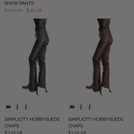
SHOW PANTS
$109.98
$59.98
QUICK VIEW
QUICK VIEW
SIMPLICITY HOBBYSUEDE
SIMPLICITY HOBBYSUEDE
CHAPS
CHAPS
$339.98
$339.98